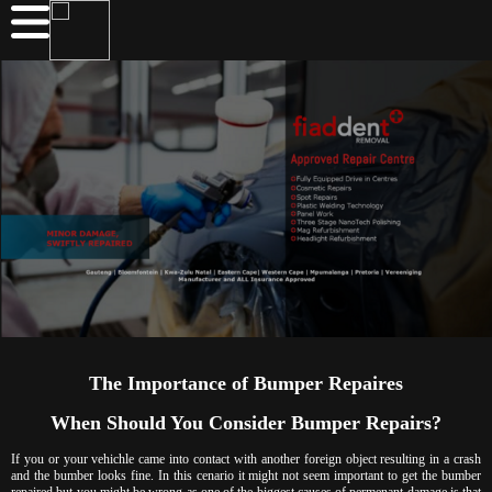
The Importance of Bumper Repaires
When Should You Consider Bumper Repairs?
If you or your vehichle came into contact with another foreign object resulting in a crash
and the bumber looks fine. In this cenario it might not seem important to get the bumber
repaired but you might be wrong as one of the biggest causes of permenant damage is that