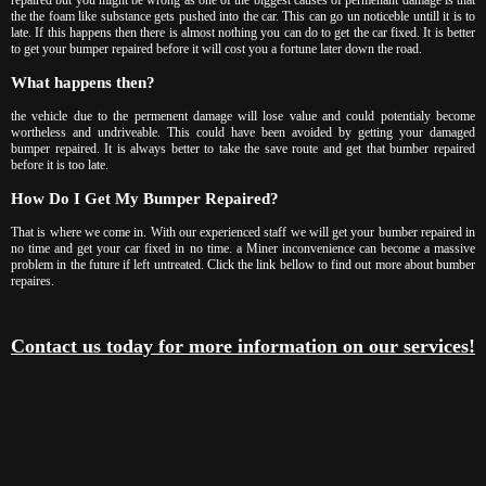
the the foam like substance gets pushed into the car. This can go un noticeble untill it is to
late. If this happens then there is almost nothing you can do to get the car fixed. It is better
to get your bumper repaired before it will cost you a fortune later down the road.
What happens then?
the vehicle due to the permenent damage will lose value and could potentialy become
wortheless and undriveable. This could have been avoided by getting your damaged
bumper repaired. It is always better to take the save route and get that bumber repaired
before it is too late.
How Do I Get My Bumper Repaired?
That is where we come in. With our experienced staff we will get your bumber repaired in
no time and get your car fixed in no time. a Miner inconvenience can become a massive
problem in the future if left untreated. Click the link bellow to find out more about bumber
repaires.
Contact us today for more information on our services!