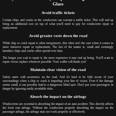
Glass
Avoid traffic tickets
Certain chips and cracks in the windscreen can warrant a traffic ticket. This will end up
being an additional cost on top of what you'll need to pay for windscreen repair or
replacement.
Avoid greater costs down the road
While chip or crack repair is often inexpensive, this often isn't the case when it comes to
more intensive repair or replacement. The fact of the matter is, small and seemingly
harmless chips and cracks often spread over time.
The longer you wait to repair it, the more expensive it may end up being. You'll want to
repair versus replace whenever possible. Your wallet will thank you!
Maintain clear vision of the road
Safety starts with awareness on the road. And it's hard to be fully aware of your
surroundings when a chip or crack is impeding your line of vision. Even if the damage
seems small, it can possibly lead to a dangerous blind spot. Don't put your passengers in
danger by ignoring easily avoidable risks.
Absorb the impact on the airbags
Windscreens are essential to absorbing the impact of an auto accident. This directly affects
the front seat airbags. Without the windscreen properly absorbing the impact on the
passenger airbags, the airbags may not work properly or effectively.