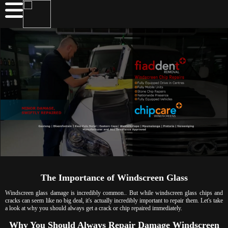
The Importance of Windscreen Glass
Windscreen glass damage is incredibly common.. But while windscreen glass chips and
cracks can seem like no big deal, it's actually incredibly important to repair them. Let's take
a look at why you should always get a crack or chip repaired immediately.
Why You Should Always Repair Damage Windscreen