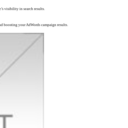
 visibility in search results.
and boosting your AdWords campaign results.