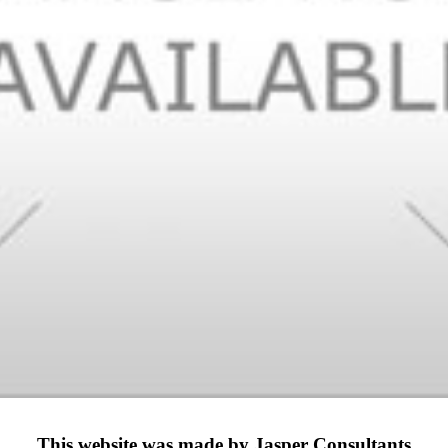
This website was made by Jasper Consultants