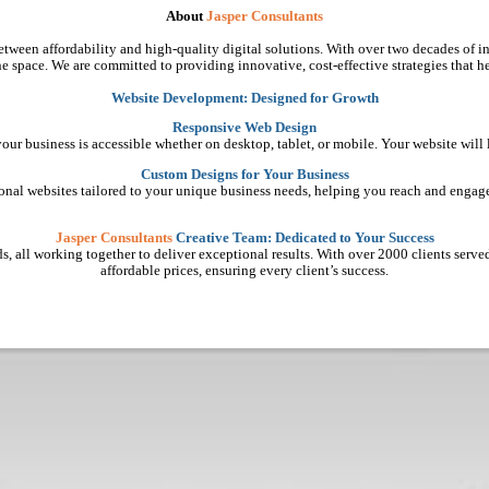
About
Jasper Consultants
tween affordability and high-quality digital solutions. With over two decades of in
e space. We are committed to providing innovative, cost-effective strategies that he
Website Development: Designed for Growth
Responsive Web Design
 your business is accessible whether on desktop, tablet, or mobile. Your website will
Custom Designs for Your Business
ional websites tailored to your unique business needs, helping you reach and engage
Jasper Consultants
Creative Team: Dedicated to Your Success
, all working together to deliver exceptional results. With over 2000 clients served, 
affordable prices, ensuring every client’s success.