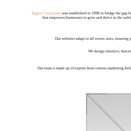
Jasper Consultants
was established in 1998 to bridge the gap be
that empowers businesses to grow and thrive in the onlin
Our websites adapt to all screen sizes, ensuring
We design intuitive, funct
Our team is made up of experts from various marketing fields