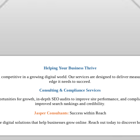
Helping Your Business Thrive
 competitive in a growing digital world. Our services are designed to deliver measu
edge it needs to succeed.
Consulting & Compliance Services
ortunities for growth, in-depth SEO audits to improve site performance, and complia
improved search rankings and credibility.
Jasper Consultants:
Success within Reach
ive digital solutions that help businesses grow online. Reach out today to discover 