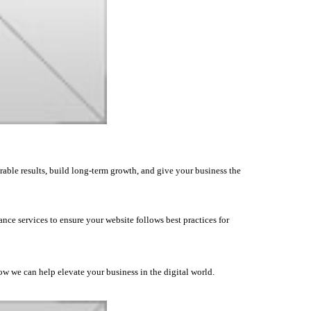
rable results, build long-term growth, and give your business the
nce services to ensure your website follows best practices for
how we can help elevate your business in the digital world.