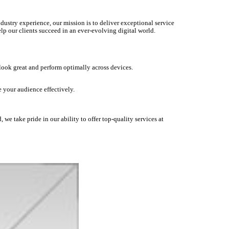
dustry experience, our mission is to deliver exceptional service
lp our clients succeed in an ever-evolving digital world.
 look great and perform optimally across devices.
 your audience effectively.
we take pride in our ability to offer top-quality services at