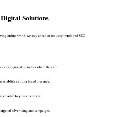
igital Solutions
olving online world, we stay ahead of industry trends and SEO
rs stay engaged no matter where they are.
u establish a strong brand presence.
accessible to your customers.
h targeted advertising and campaigns.