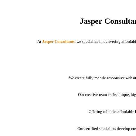
Jasper Consulta
At
Jasper Consultants
, we specialize in delivering afforda
We create fully mobile-responsive websit
Our creative team crafts unique, hi
Offering reliable, affordabl
Our certified specialists develop cu