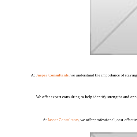
At
Jasper Consultants
, we understand the importance of staying
We offer expert consulting to help identify strengths and opp
At
Jasper Consultants
, we offer professional, cost-effect