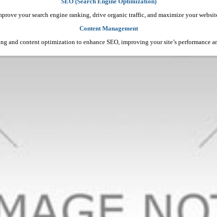
SEO (Search Engine Optimization)
mprove your search engine ranking, drive organic traffic, and maximize your website’s
Content Management
ing and content optimization to enhance SEO, improving your site’s performance 