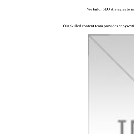
We tailor SEO strategies to i
Our skilled content team provides copywrit