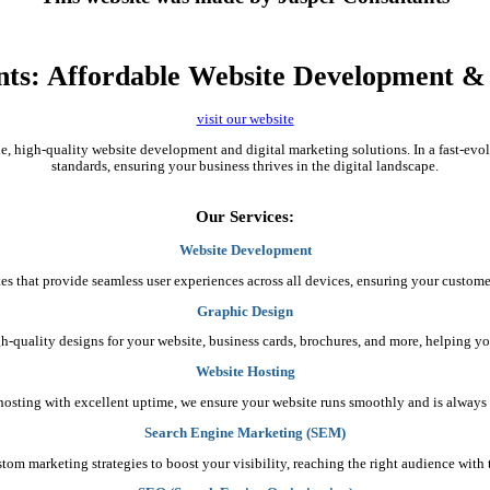
nts: Affordable Website Development & D
visit our website
ble, high-quality website development and digital marketing solutions. In a fast-ev
standards, ensuring your business thrives in the digital landscape.
Our Services:
Website Development
es that provide seamless user experiences across all devices, ensuring your custome
Graphic Design
gh-quality designs for your website, business cards, brochures, and more, helping yo
Website Hosting
e hosting with excellent uptime, we ensure your website runs smoothly and is always 
Search Engine Marketing (SEM)
stom marketing strategies to boost your visibility, reaching the right audience wit